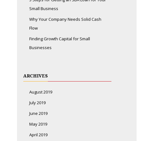
Small Business
Why Your Company Needs Solid Cash
Flow
Finding Growth Capital for Small
Businesses
ARCHIVES
August 2019
July 2019
June 2019
May 2019
April 2019