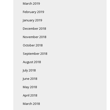
March 2019
February 2019
January 2019
December 2018
November 2018
October 2018
September 2018
August 2018
July 2018
June 2018
May 2018
April 2018
March 2018