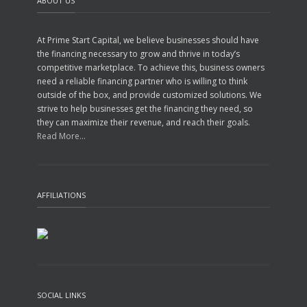
ABOUT US
At Prime Start Capital, we believe businesses should have
the financing necessary to grow and thrive in today’s
competitive marketplace. To achieve this, business owners
need a reliable financing partner who is willing to think
outside of the box, and provide customized solutions. We
strive to help businesses get the financing they need, so
they can maximize their revenue, and reach their goals.
Read More...
AFFILIATIONS
SOCIAL LINKS