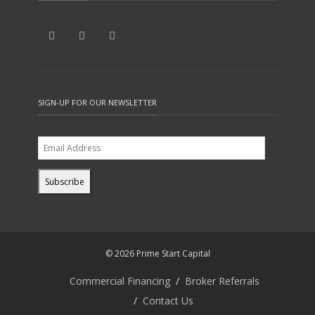
SIGN-UP FOR OUR NEWSLETTER
© 2026 Prime Start Capital
Commercial Financing
Broker Referrals
Contact Us