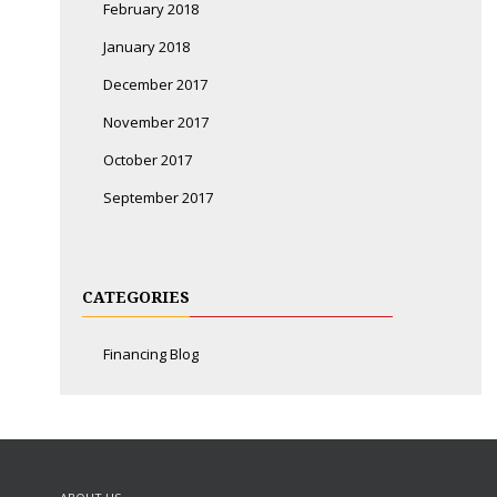
February 2018
January 2018
December 2017
November 2017
October 2017
September 2017
CATEGORIES
Financing Blog