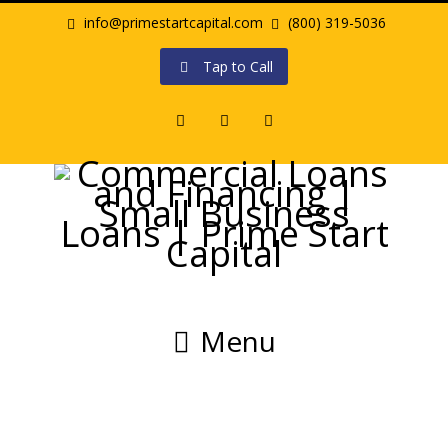
info@primestartcapital.com
(800) 319-5036
Tap to Call
Facebook
Twitter
LinkedIn
Menu