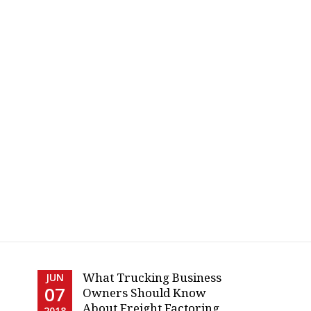
What Trucking Business
JUN
07
Owners Should Know
About Freight Factoring
2018