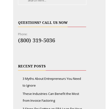
QUESTIONS? CALL US NOW
Phone:
(800) 319-5036
RECENT POSTS
3 Myths About Entrepreneurs You Need
to Ignore
These Industries Can Benefit the Most
from Invoice Factoring
3 Steps for Getting an SBA Loan for Your