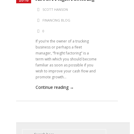
SCOTT HANSON
FINANCING BLOG
0
If you’re the owner of a trucking
business or perhaps a fleet
manager, “freight factoring” is a
term with which you should become
familiar as soon as possible if you
wish to improve your cash flow and
promote growth...
Continue reading →